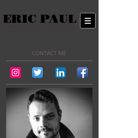
ERIC PAUL
events education consultation
CONTACT ME