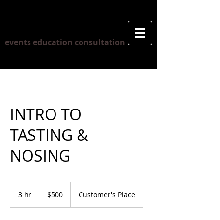
ERIC PAUL
events education consultation
INTRO TO
TASTING &
NOSING
500
Canadian
3 hr
3
$500
Customer's Place
dollars
h
r