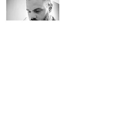
Contact Details
+ 7802364497
events@ericpaul.ca
​© 2014 ERIC PAUL