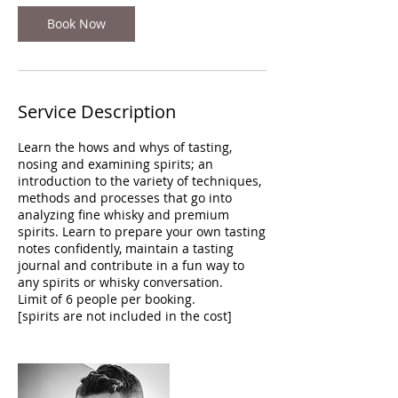
Book Now
Service Description
Learn the hows and whys of tasting,
nosing and examining spirits; an
introduction to the variety of techniques,
methods and processes that go into
analyzing fine whisky and premium
spirits. Learn to prepare your own tasting
notes confidently, maintain a tasting
journal and contribute in a fun way to
any spirits or whisky conversation.
Limit of 6 people per booking.
[spirits are not included in the cost]